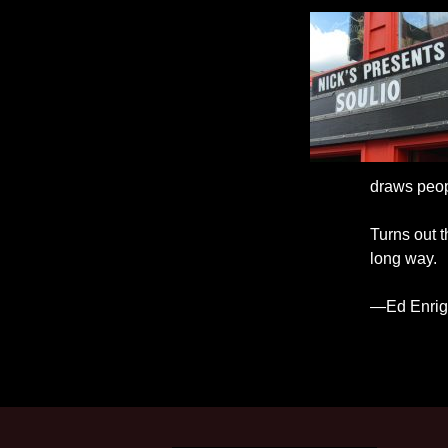
draws peopl
Turns out t
long way.
—Ed Enrigh