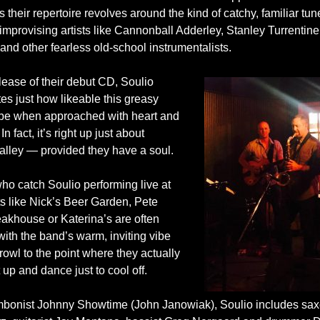
s their repertoire revolves around the kind of catchy, familiar t
mprovising artists like Cannonball Adderley, Stanley Turrentine
nd other fearless old-school instrumentalists.
lease of their debut CD, Soulio
es just how likeable this greasy
be when approached with heart and
In fact, it’s right up just about
alley — provided they have a soul.
ho catch Soulio performing live at
ts like Nick’s Beer Garden, Pete
eakhouse or Katerina’s are often
ith the band’s warm, inviting vibe
owl to the point where they actually
 up and dance just to cool off.
mbonist
Johnny Showtime
(John Janowiak), Soulio includes sa