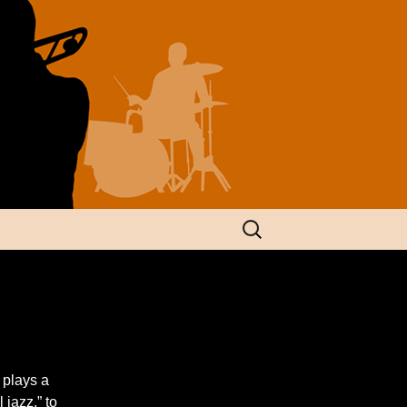
Search
for:
 plays a
jazz,” to