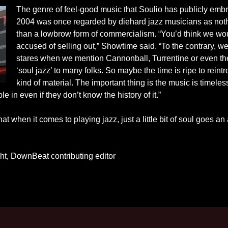
The genre of feel-good music that Soulio has publicly emb
2004 was once regarded by diehard jazz musicians as not
than a lowbrow form of commercialism. “You’d think we wo
accused of selling out,” Showtime said. “To the contrary, w
stares when we mention Cannonball, Turrentine or even th
‘soul jazz’ to many folks. So maybe the time is ripe to reint
kind of material. The important thing is the music is timeless
e in even if they don’t know the history of it.”
hat when it comes to playing jazz, just a little bit of soul goes an
t, DownBeat contributing editor