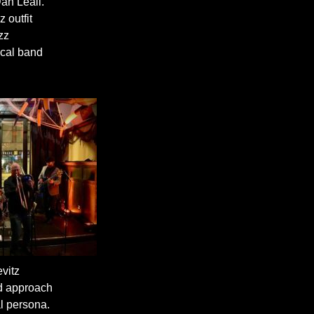
an Leali.
 outfit
zz
ocal band
vitz
ed approach
l persona.