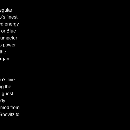
regular
’s finest
ed energy
 or Blue
Trumpeter
is power
the
rgan,
o’s live
ng the
e guest
ady
ormed from
Shevitz to