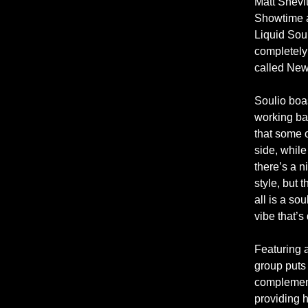
Matt Shevi
Showtime a
Liquid Sou
completely
called New
Soulio boa
working ba
that some o
side, while
there’s a n
style, but 
all is a so
vibe that’s
Featuring a
group puts
complement
providing 