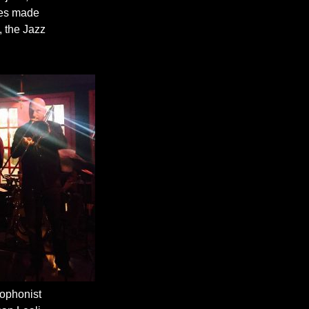
unes made
, the Jazz
xophonist