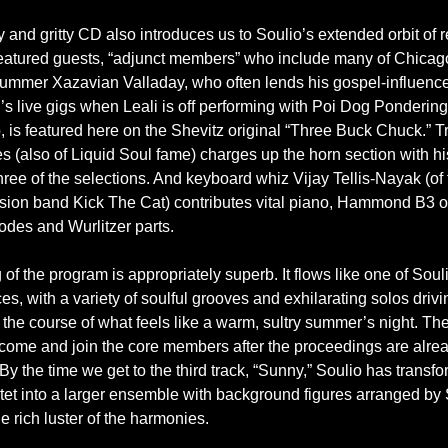
 and gritty CD also introduces us to Soulio’s extended orbit of 
eatured guests, “adjunct members” who include many of Chicago
rummer Xazavian Valladay, who often lends his gospel-influenc
’s live gigs when Leali is off performing with Poi Dog Pondering
 is featured here on the Shevitz original “Three Buck Chuck.” 
 (also of Liquid Soul fame) charges up the horn section with h
ree of the selections. And keyboard whiz Vijay Tellis-Nayak (of 
sion band Kick The Cat) contributes vital piano, Hammond B3 o
des and Wurlitzer parts.
of the program is appropriately superb. It flows like one of Souli
s, with a variety of soulful grooves and exhilarating solos drivi
the course of what feels like a warm, sultry summer’s night. Th
come and join the core members after the proceedings are alre
y the time we get to the third track, “Sunny,” Soulio has transf
ntet into a larger ensemble with background figures arranged by 
he rich luster of the harmonies.