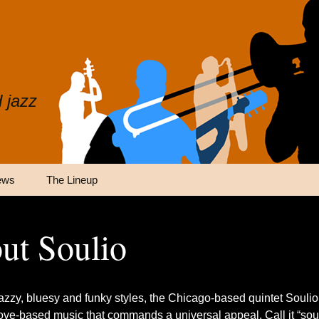
 jazz
ews
The Lineup
ut Soulio
jazzy, bluesy and funky styles, the Chicago-based quintet Soulio
ove-based music that commands a universal appeal. Call it “soul 