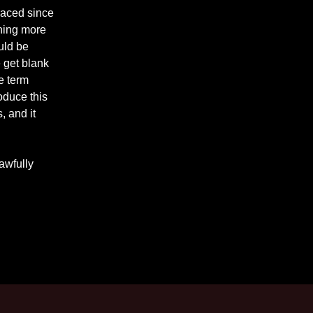
raced since
hing more
uld be
e get blank
e term
roduce this
, and it
 awfully