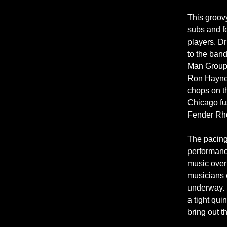
This groovy
subs and f
players. D
to the band
Man Group,
Ron Haynes
chops on th
Chicago fu
Fender Rho
The pacing 
performance
music over 
musicians 
underway. B
a tight qui
bring out t