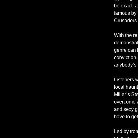
be exact, a
famous by i
Crusaders a
With the re
demonstrat
genre can 
conviction. 
anybody’s 
Listeners w
local haun
Miller’s St
overcome w
and sexy gr
have to get
Led by tro