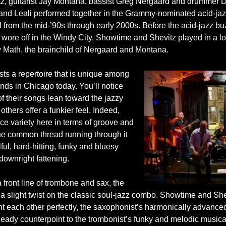
tz, guitarist Jay Montana, bassist Greg Nergaard and drummer D
nd Leali performed together in the Grammy-nominated acid-jazz
l from the mid-’90s through early 2000s. Before the acid-jazz bu
 wore off in the Windy City, Showtime and Shevitz played in a l
 Math, the brainchild of Nergaard and Montana.
sts a repertoire that is unique among
nds in Chicago today. You’ll notice
f their songs lean toward the jazzy
 others offer a funkier feel. Indeed,
ice variety here in terms of groove and
the common thread running through it
ulful, hard-hitting, funky and bluesy
 downright fattening.
 front line of trombone and sax, the
 a slight twist on the classic soul-jazz combo. Showtime and She
 each other perfectly, the saxophonist’s harmonically advanc
heady counterpoint to the trombonist’s funky and melodic musica