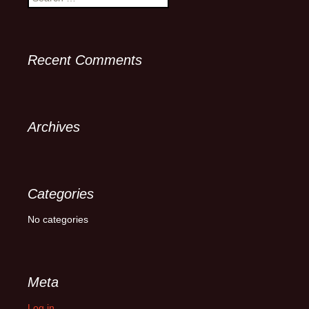
for:
Recent Comments
Archives
Categories
No categories
Meta
Log in