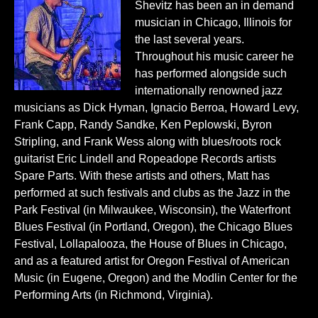
Shevitz has been an in demand
musician in Chicago, Illinois for
the last several years.
Throughout his music career he
has performed alongside such
internationally renowned jazz
musicians as Dick Hyman, Ignacio Berroa, Howard Levy,
Frank Capp, Randy Sandke, Ken Peplowski, Byron
Stripling, and Frank Wess along with blues/roots rock
guitarist Eric Lindell and Ropeadope Records artists
Spare Parts. With these artists and others, Matt has
performed at such festivals and clubs as the Jazz in the
Park Festival (in Milwaukee, Wisconsin), the Waterfront
Blues Festival (in Portland, Oregon), the Chicago Blues
Festival, Lollapalooza, the House of Blues in Chicago,
and as a featured artist for Oregon Festival of American
Music (in Eugene, Oregon) and the Modlin Center for the
Performing Arts (in Richmond, Virginia).