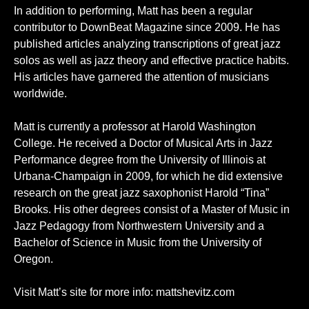
In addition to performing, Matt has been a regular
contributor to DownBeat Magazine since 2009. He has
published articles analyzing transcriptions of great jazz
solos as well as jazz theory and effective practice habits.
His articles have garnered the attention of musicians
worldwide.
Matt is currently a professor at Harold Washington
College. He received a Doctor of Musical Arts in Jazz
Performance degree from the University of Illinois at
Urbana-Champaign in 2009, for which he did extensive
research on the great jazz saxophonist Harold “Tina”
Brooks. His other degrees consist of a Master of Music in
Jazz Pedagogy from Northwestern University and a
Bachelor of Science in Music from the University of
Oregon.
Visit Matt’s site for more info:
mattshevitz.com