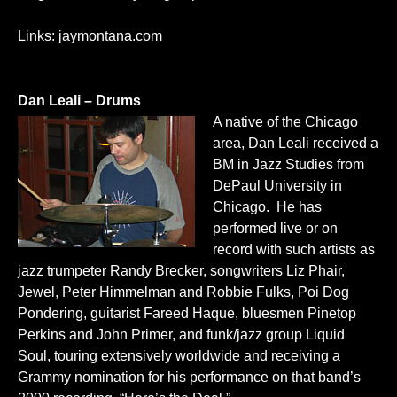
Links:
jaymontana.com
Dan Leali – Drums
A native of the Chicago
area, Dan Leali received a
BM in Jazz Studies from
DePaul University in
Chicago. He has
performed live or on
record with such artists as
jazz trumpeter Randy Brecker, songwriters Liz Phair,
Jewel, Peter Himmelman and Robbie Fulks, Poi Dog
Pondering, guitarist Fareed Haque, bluesmen Pinetop
Perkins and John Primer, and funk/jazz group Liquid
Soul, touring extensively worldwide and receiving a
Grammy nomination for his performance on that band’s