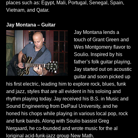
places such as: Egypt, Mali, Portugal, Senegal, Spain,
Vietnam, and Qatar.
Jay Montana – Guitar
Jay Montana lends a
touch of Grant Green and
Wes Montgomery flavor to
Soulio. Inspired by his
father’s folk guitar playing,
Jay started out on acoustic
guitar and soon picked up
his first electric, leading him to explore rock, blues, funk
and jazz, styles that are all evident in his soloing and
rhythm playing today. Jay received his B.S. in Music and
Sound Engineering from DePaul University, and he
honed his chops while playing in various local pop, rock
and funk bands. Along with Soulio bassist Greg
Nergaard, he co-founded and wrote music for the al
loriginal acid-funk-jazz group New Math.