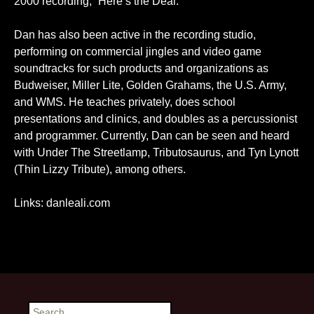
2000 recording, “Here’s the Deal.”
Dan has also been active in the recording studio,
performing on commercial jingles and video game
soundtracks for such products and organizations as
Budweiser, Miller Lite, Golden Grahams, the U.S. Army,
and WMS. He teaches privately, does school
presentations and clinics, and doubles as a percussionist
and programmer. Currently, Dan can be seen and heard
with Under The Streetlamp, Tributosaurus, and Tyn Lynott
(Thin Lizzy Tribute), among others.
Links:
danleali.com
Search