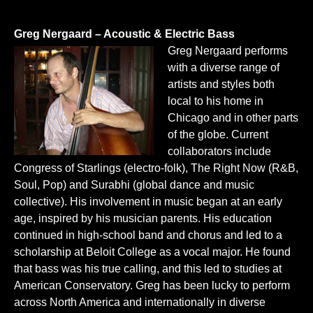
Greg Nergaard – Acoustic & Electric Bass
Greg Nergaard performs
with a diverse range of
artists and styles both
local to his home in
Chicago and in other parts
of the globe. Current
collaborators include
Congress of Starlings
(electro-folk),
The Right Now
(R&B,
Soul, Pop) and
Surabhi
(global dance and music
collective). His involvement in music began at an early
age, inspired by his musician parents. His education
continued in high-school band and chorus and led to a
scholarship at Beloit College as a vocal major. He found
that bass was his true calling, and this led to studies at
American Conservatory. Greg has been lucky to perform
across North America and internationally in diverse