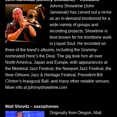
Johnny Showtime (John
Janowiak) has carved out a niche
as an in-demand trombonist for a
wide variety of groups and
recording projects. Showtime is
best known for his trombone work
in Liquid Soul. He recorded on
three of the band’s albums, including the Grammy-
nominated Here’s the Deal. The gig took him all over
North America, Japan and Europe, with appearances at
the Montreal Jazz Festival, the Newport Jazz Festival, the
New Orleans Jazz & Heritage Festival, President Bill
Clinton’s Inaugural Ball, and many other notable venues.
More info at
johnnyshowtime.com
Matt Shevitz – saxophones
Originally from Oregon, Matt