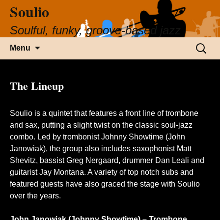
Soulio
Soulful, funky, groove-based jazz
Skip
Search
Menu
to
for:
content
The Lineup
Soulio is a quintet that features a front line of trombone
and sax, putting a slight twist on the classic soul-jazz
combo. Led by trombonist
Johnny Showtime
(John
Janowiak), the group also includes saxophonist
Matt
Shevitz
, bassist Greg Nergaard, drummer
Dan Leali
and
guitarist
Jay Montana
. A variety of top notch subs and
featured guests have also graced the stage with Soulio
over the years.
John Janowiak (Johnny Showtime) – Trombone